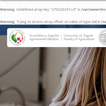
Warning
: Undefined array key "270520251ccf" in
/var/www/vho
Warning
: Trying to access array offset on value of type null in
/v