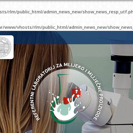
sts/rlm/public_html/admin_news_new/show_news_resp_utf.p
ar/www/vhosts/rlm/public_html/admin_news_new/show_news_