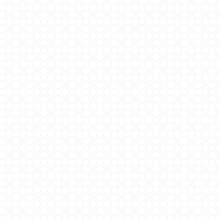
t © 2026
rlm.agr.hr
a pristupačnost
*
N