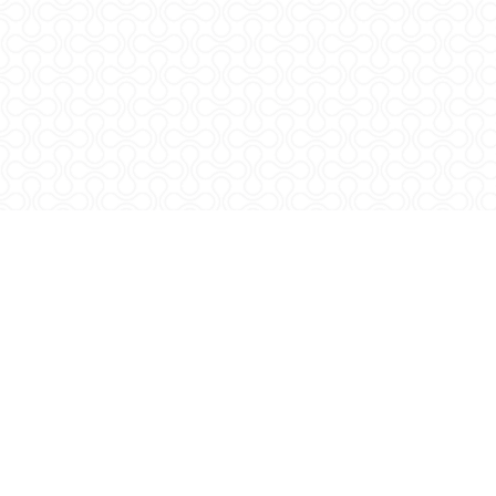
Svetošimunska 25
10000 Zagreb, HR
M:
+385 (0)1 239 3904
rlm.agr.hr
rlm@agr.hr