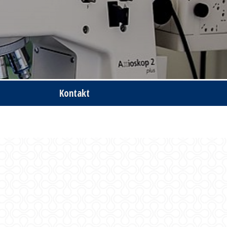
Kontakt