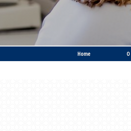
Home
O