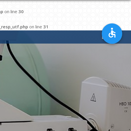
hp
on line
30
resp_utf.php
on line
31
EN
|