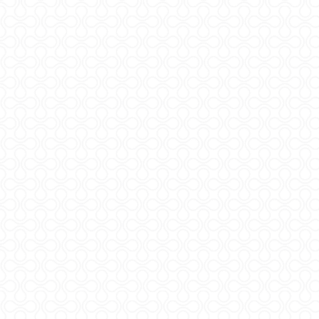
Sveučilište u Zagrebu
Agronomski fakultet
Zavod za mljekarstvo
Referentni laboratorij
za mlijeko i mliječne proizvode