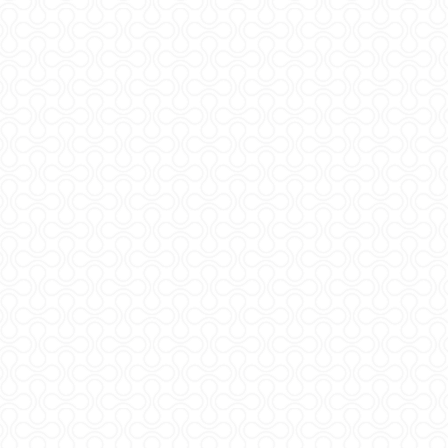
Copyrigh
Digitaln
ADMI