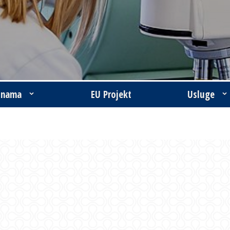
 nama
EU Projekt
Usluge