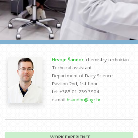
Hrvoje Šandor
, chemistry technician
Technical assistant
Department of Dairy Science
Pavilion 2nd, 1st floor
tel: +385 01 239 3904
e-mail:
hsandor@agr.hr
WORK EXPERIENCE