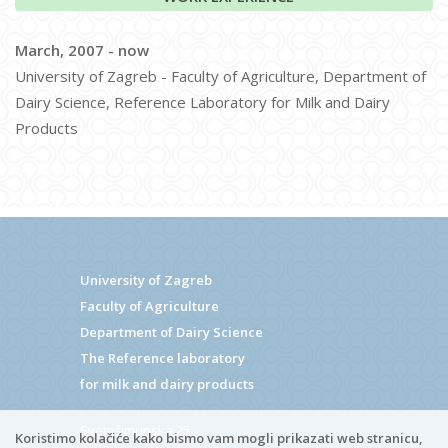
March, 2007 - now
University of Zagreb - Faculty of Agriculture, Department of
Dairy Science, Reference Laboratory for Milk and Dairy
Products
University of Zagreb
Faculty of Agriculture
Department of Dairy Science
The Reference laboratory
for milk and dairy products
Svetošimunska 25
Koristimo kolačiće kako bismo vam mogli prikazati web stranicu,